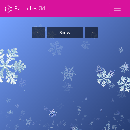
Particles
3d
<
Snow
>